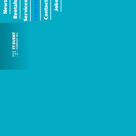
News
Rentals
Services
Projects
Contact
Jobs