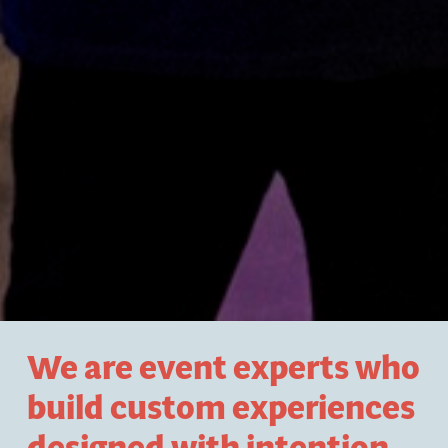
We are event experts who
build custom experiences
designed with intention
.