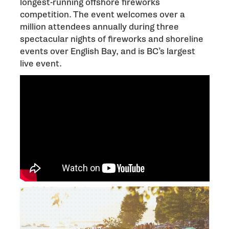
longest-running offshore fireworks
competition. The event welcomes over a
million attendees annually during three
spectacular nights of fireworks and shoreline
events over English Bay, and is BC’s largest
live event.