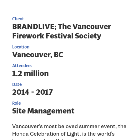
Client
BRANDLIVE; The Vancouver
Firework Festival Society
Location
Vancouver, BC
Attendees
1.2 million
Date
2014 - 2017
Role
Site Management
Vancouver’s most beloved summer event, the
Honda Celebration of Light, is the world’s