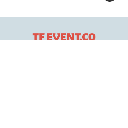
Services
Event Services
Production Management
Health & Safety
Creative Services